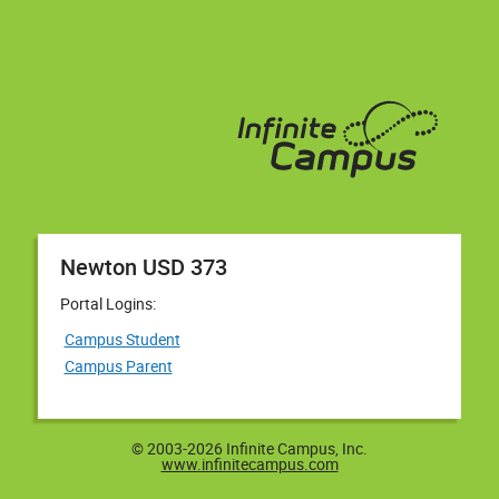
Newton USD 373
Portal Logins:
Campus Student
Campus Parent
© 2003-2026 Infinite Campus, Inc.
www.infinitecampus.com